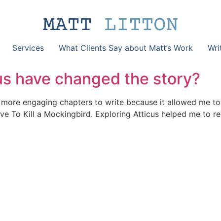
Services
What Clients Say about Matt’s Work
Wri
us have changed the story?
 more engaging chapters to write because it allowed me to 
love To Kill a Mockingbird. Exploring Atticus helped me to r