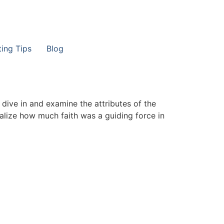
ting Tips
Blog
dive in and examine the attributes of the
ealize how much faith was a guiding force in