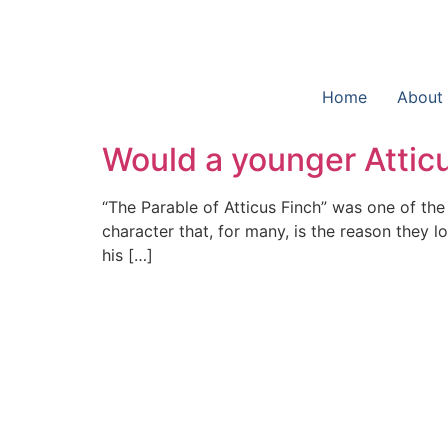
Home
About
Would a younger Attic
“The Parable of Atticus Finch” was one of the
character that, for many, is the reason they 
his […]