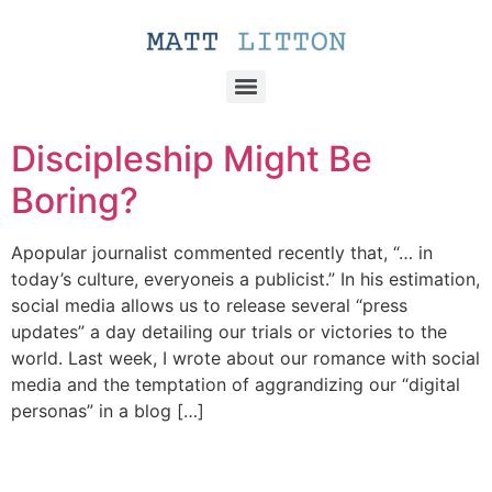
Discipleship Might Be
Boring?
Apopular journalist commented recently that, “… in
today’s culture, everyoneis a publicist.” In his estimation,
social media allows us to release several “press
updates” a day detailing our trials or victories to the
world. Last week, I wrote about our romance with social
media and the temptation of aggrandizing our “digital
personas” in a blog […]