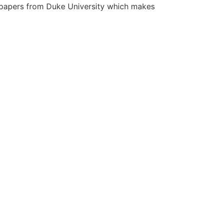
th papers from Duke University which makes