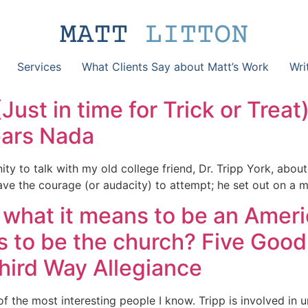
Services
What Clients Say about Matt’s Work
Wri
Just in time for Trick or Treat
ears Nada
nity to talk with my old college friend, Dr. Tripp York, abo
ave the courage (or audacity) to attempt; he set out on a m
g what it means to be an Ameri
s to be the church? Five Good
Third Way Allegiance
 of the most interesting people I know. Tripp is involved in 