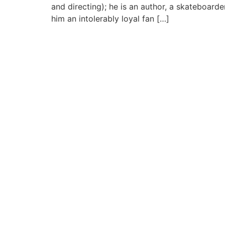
and directing); he is an author, a skateboard
him an intolerably loyal fan […]