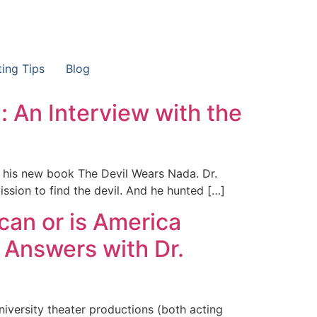
ting Tips
Blog
): An Interview with the
ut his new book The Devil Wears Nada. Dr.
ission to find the devil. And he hunted […]
can or is America
 Answers with Dr.
university theater productions (both acting