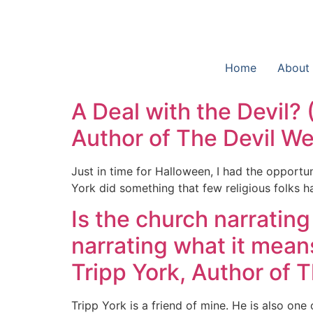
Home
About
A Deal with the Devil? (
Author of The Devil W
Just in time for Halloween, I had the opportu
York did something that few religious folks h
Is the church narratin
narrating what it mean
Tripp York, Author of 
Tripp York is a friend of mine. He is also one