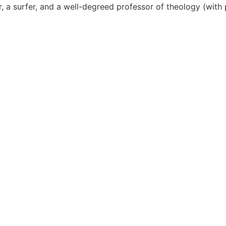
er, a surfer, and a well-degreed professor of theology (wi