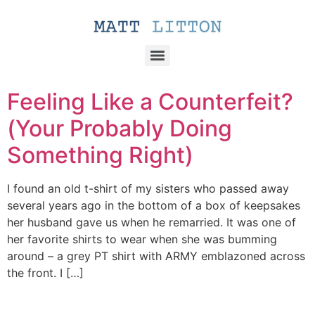
Feeling Like a Counterfeit?
(Your Probably Doing
Something Right)
I found an old t-shirt of my sisters who passed away
several years ago in the bottom of a box of keepsakes
her husband gave us when he remarried. It was one of
her favorite shirts to wear when she was bumming
around – a grey PT shirt with ARMY emblazoned across
the front. I […]