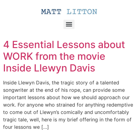
4 Essential Lessons about
WORK from the movie
Inside Llewyn Davis
Inside Llewyn Davis, the tragic story of a talented
songwriter at the end of his rope, can provide some
important lessons about how we should approach our
work. For anyone who strained for anything redemptive
to come out of Llewyn’s comically and uncomfortably
tragic tale, well, here is my brief offering in the form of
four lessons we […]