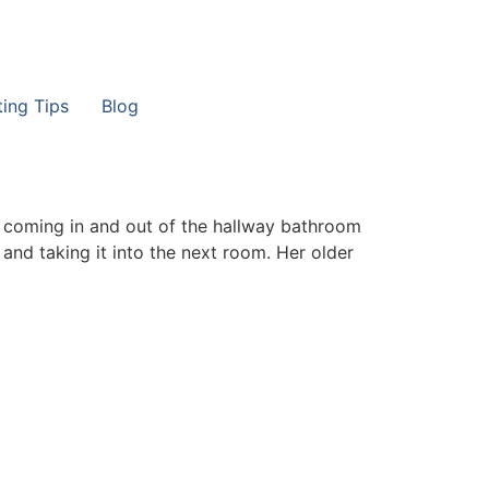
ting Tips
Blog
r coming in and out of the hallway bathroom
 and taking it into the next room. Her older