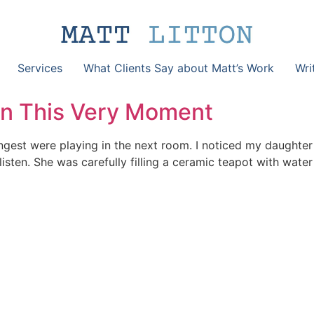
Services
What Clients Say about Matt’s Work
Wri
 In This Very Moment
ungest were playing in the next room. I noticed my daughte
isten. She was carefully filling a ceramic teapot with water