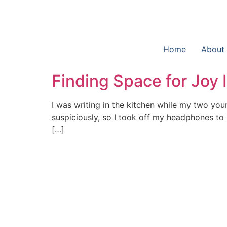
Home
About
Finding Space for Joy
I was writing in the kitchen while my two yo
suspiciously, so I took off my headphones to l
[…]