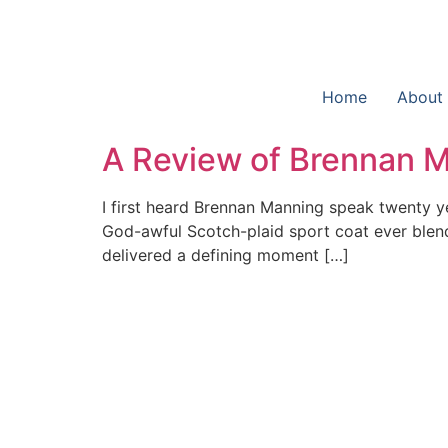
Home
About
A Review of Brennan Ma
I first heard Brennan Manning speak twenty y
God-awful Scotch-plaid sport coat ever blende
delivered a defining moment […]