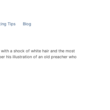
ting Tips
Blog
 with a shock of white hair and the most
r his illustration of an old preacher who