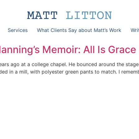
Services
What Clients Say about Matt’s Work
Wri
nning’s Memoir: All Is Grace
ears ago at a college chapel. He bounced around the stage
d in a mill, with polyester green pants to match. I remembe