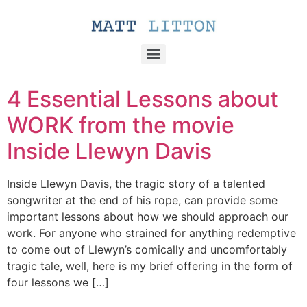
4 Essential Lessons about
WORK from the movie
Inside Llewyn Davis
Inside Llewyn Davis, the tragic story of a talented
songwriter at the end of his rope, can provide some
important lessons about how we should approach our
work. For anyone who strained for anything redemptive
to come out of Llewyn’s comically and uncomfortably
tragic tale, well, here is my brief offering in the form of
four lessons we […]