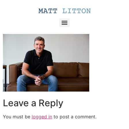
Leave a Reply
You must be
logged in
to post a comment.