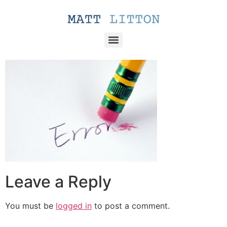
Leave a Reply
You must be
logged in
to post a comment.