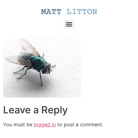
Leave a Reply
You must be
logged in
to post a comment.