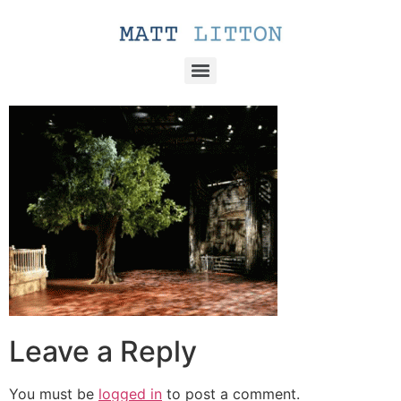
Leave a Reply
You must be
logged in
to post a comment.