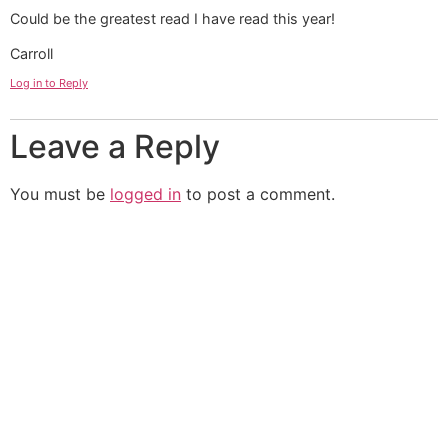
Could be the greatest read I have read this year!
Carroll
Log in to Reply
Leave a Reply
You must be
logged in
to post a comment.