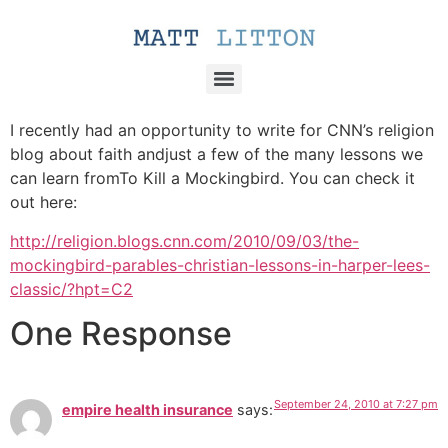
I recently had an opportunity to write for CNN’s religion
blog about faith andjust a few of the many lessons we
can learn fromTo Kill a Mockingbird. You can check it
out here:
http://religion.blogs.cnn.com/2010/09/03/the-
mockingbird-parables-christian-lessons-in-harper-lees-
classic/?hpt=C2
One Response
September 24, 2010 at 7:27 pm
empire health insurance
says: