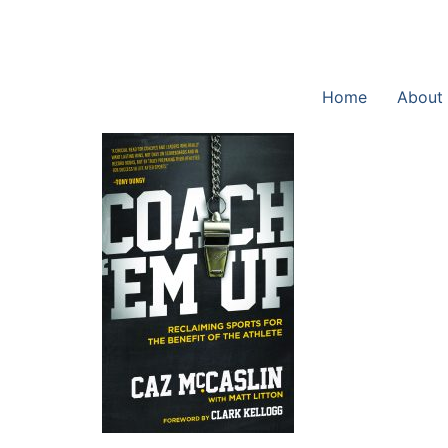
Home
About