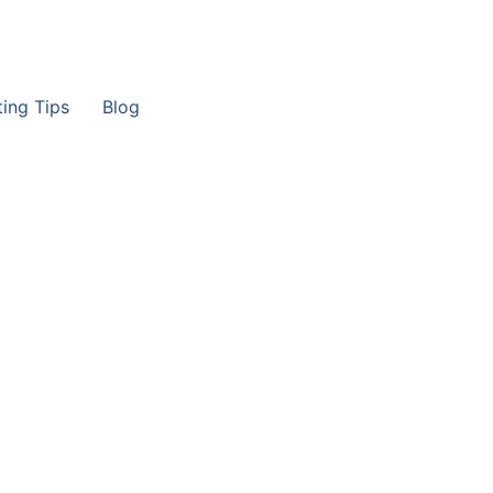
ting Tips
Blog