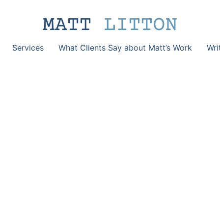
Services
What Clients Say about Matt’s Work
Wri