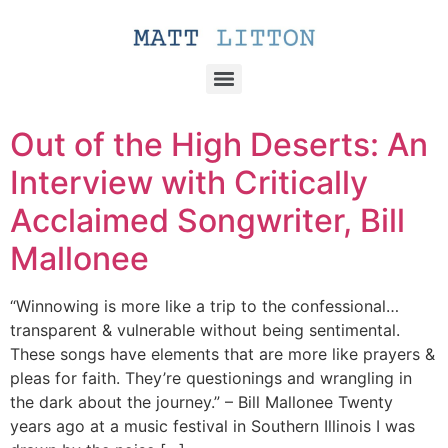
Out of the High Deserts: An
Interview with Critically
Acclaimed Songwriter, Bill
Mallonee
“Winnowing is more like a trip to the confessional…
transparent & vulnerable without being sentimental.
These songs have elements that are more like prayers &
pleas for faith. They’re questionings and wrangling in
the dark about the journey.” – Bill Mallonee Twenty
years ago at a music festival in Southern Illinois I was