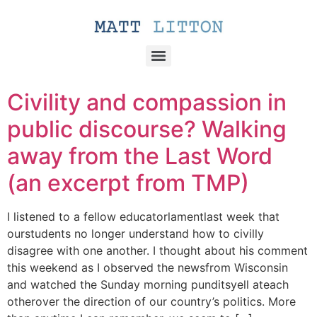
Civility and compassion in
public discourse? Walking
away from the Last Word
(an excerpt from TMP)
I listened to a fellow educatorlamentlast week that
ourstudents no longer understand how to civilly
disagree with one another. I thought about his comment
this weekend as I observed the newsfrom Wisconsin
and watched the Sunday morning punditsyell ateach
otherover the direction of our country’s politics. More