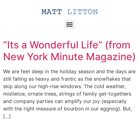
“Its a Wonderful Life” (from
New York Minute Magazine)
We are feet deep in the holiday season and the days are
still falling as heavy and frantic as the snowflakes that
skip along our high-rise windows. The cold weather,
mistletoe, ornate trees, strings of family get-togethers
and company parties can amplify our joy (especially
with the right measure of bourbon in our eggnog). But,
[…]