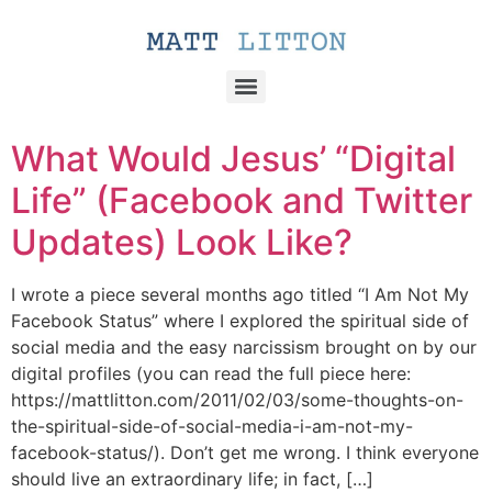
What Would Jesus’ “Digital
Life” (Facebook and Twitter
Updates) Look Like?
I wrote a piece several months ago titled “I Am Not My
Facebook Status” where I explored the spiritual side of
social media and the easy narcissism brought on by our
digital profiles (you can read the full piece here:
https://mattlitton.com/2011/02/03/some-thoughts-on-
the-spiritual-side-of-social-media-i-am-not-my-
facebook-status/). Don’t get me wrong. I think everyone
should live an extraordinary life; in fact, […]