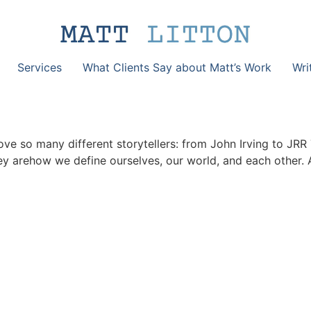
Services
What Clients Say about Matt’s Work
Wri
 I love so many different storytellers: from John Irving to J
ey arehow we define ourselves, our world, and each other. 