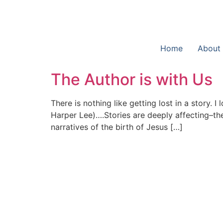
Home
About
The Author is with Us
There is nothing like getting lost in a story.
Harper Lee)….Stories are deeply affecting–th
narratives of the birth of Jesus […]