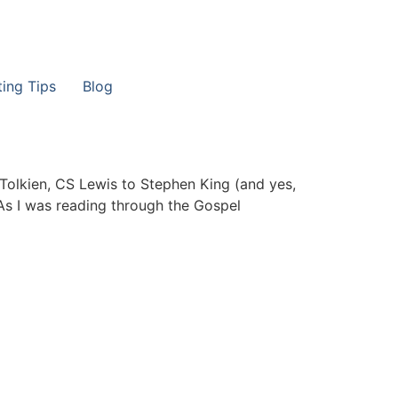
ting Tips
Blog
RR Tolkien, CS Lewis to Stephen King (and yes,
As I was reading through the Gospel