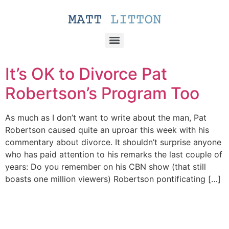
It’s OK to Divorce Pat
Robertson’s Program Too
As much as I don’t want to write about the man, Pat
Robertson caused quite an uproar this week with his
commentary about divorce. It shouldn’t surprise anyone
who has paid attention to his remarks the last couple of
years: Do you remember on his CBN show (that still
boasts one million viewers) Robertson pontificating […]