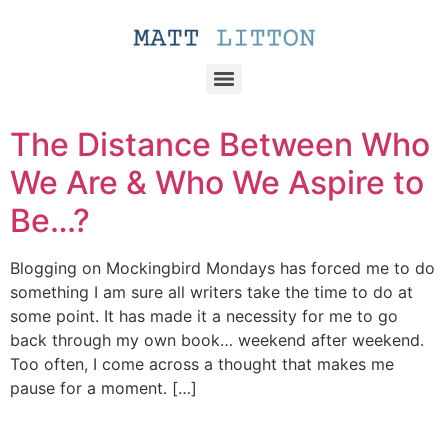
The Distance Between Who
We Are & Who We Aspire to
Be…?
Blogging on Mockingbird Mondays has forced me to do
something I am sure all writers take the time to do at
some point. It has made it a necessity for me to go
back through my own book… weekend after weekend.
Too often, I come across a thought that makes me
pause for a moment. […]