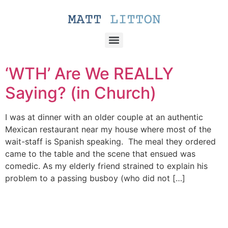
‘WTH’ Are We REALLY
Saying? (in Church)
I was at dinner with an older couple at an authentic
Mexican restaurant near my house where most of the
wait-staff is Spanish speaking. The meal they ordered
came to the table and the scene that ensued was
comedic. As my elderly friend strained to explain his
problem to a passing busboy (who did not […]