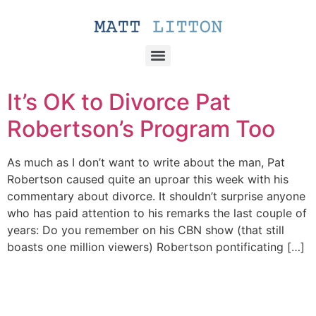
It’s OK to Divorce Pat
Robertson’s Program Too
As much as I don’t want to write about the man, Pat
Robertson caused quite an uproar this week with his
commentary about divorce. It shouldn’t surprise anyone
who has paid attention to his remarks the last couple of
years: Do you remember on his CBN show (that still
boasts one million viewers) Robertson pontificating […]