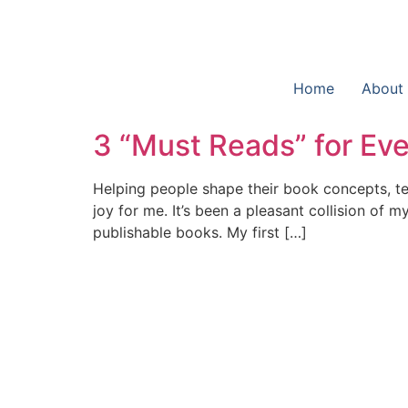
Home
About
3 “Must Reads” for Eve
Helping people shape their book concepts, tel
joy for me. It’s been a pleasant collision of 
publishable books. My first […]