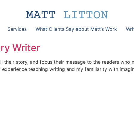
Services
What Clients Say about Matt’s Work
Wri
ry Writer
l their story, and focus their message to the readers who 
my experience teaching writing and my familiarity with imag