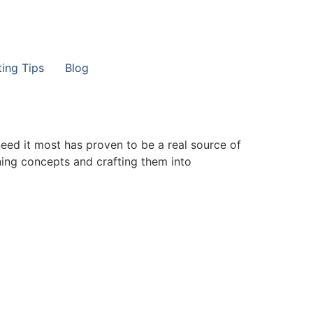
ting Tips
Blog
need it most has proven to be a real source of
ining concepts and crafting them into