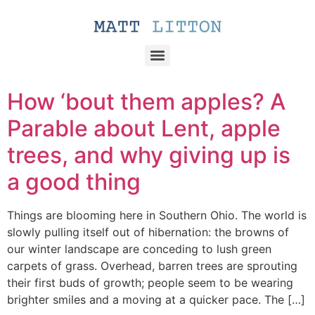
How ‘bout them apples? A
Parable about Lent, apple
trees, and why giving up is
a good thing
Things are blooming here in Southern Ohio. The world is
slowly pulling itself out of hibernation: the browns of
our winter landscape are conceding to lush green
carpets of grass. Overhead, barren trees are sprouting
their first buds of growth; people seem to be wearing
brighter smiles and a moving at a quicker pace. The […]