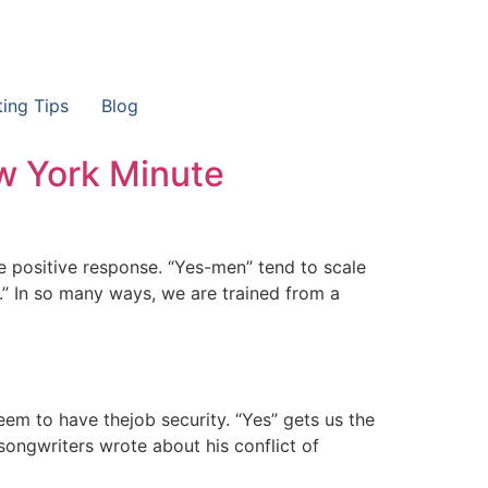
ting Tips
Blog
w York Minute
he positive response. “Yes-men” tend to scale
.” In so many ways, we are trained from a
eem to have thejob security. “Yes” gets us the
songwriters wrote about his conflict of