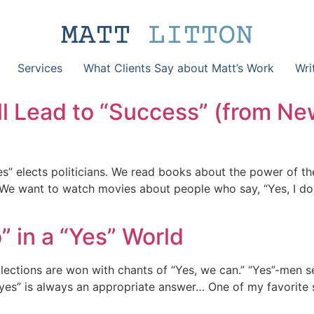
Services
What Clients Say about Matt’s Work
Wri
l Lead to “Success” (from Ne
es” elects politicians. We read books about the power of t
. We want to watch movies about people who say, “Yes, I do
 in a “Yes” World
 Elections are won with chants of “Yes, we can.” “Yes”-men s
“yes” is always an appropriate answer… One of my favorite 