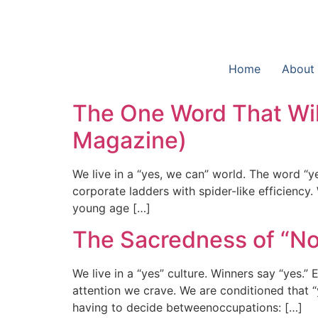
Home
About
The One Word That Wil
Magazine)
We live in a “yes, we can” world. The word “y
corporate ladders with spider-like efficiency
young age […]
The Sacredness of “No”
We live in a “yes” culture. Winners say “yes.”
attention we crave. We are conditioned that 
having to decide betweenoccupations: […]