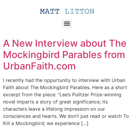
A New Interview about The
Mockingbird Parables from
UrbanFaith.com
I recently had the oppurtunity to interview with Urban
Faith about The Mockingbird Parables. Here as a short
excerpt from the piece: “Lee’s Pulitzer Prize-winning
novel imparts a story of great significance; its
characters leave a lifelong impression on our
consciences and hearts. We don’t just read or watch To
Kill a Mockingbird; we experience […]