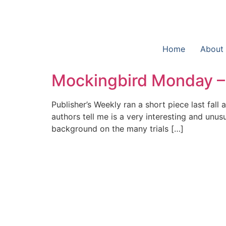
Home
About
Mockingbird Monday – 
Publisher’s Weekly ran a short piece last fall
authors tell me is a very interesting and unu
background on the many trials […]