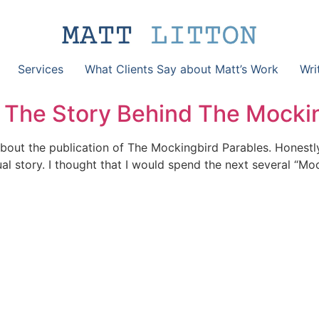
Services
What Clients Say about Matt’s Work
Wri
The Story Behind The Mockin
 about the publication of The Mockingbird Parables. Honestly
sual story. I thought that I would spend the next several “