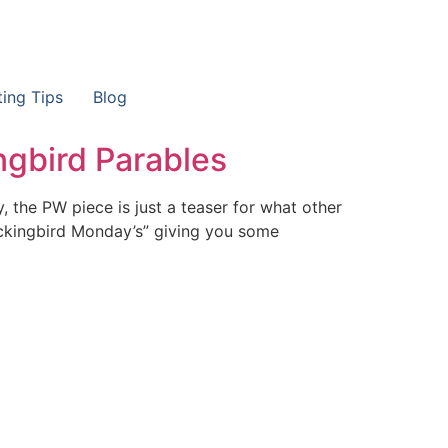
ting Tips
Blog
gbird Parables
, the PW piece is just a teaser for what other
Mockingbird Monday’s” giving you some