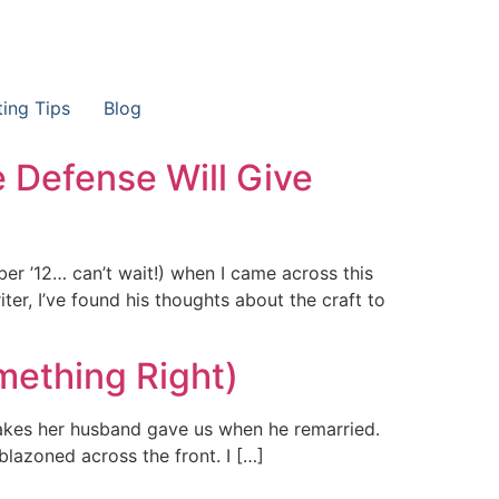
ting Tips
Blog
e Defense Will Give
r ’12… can’t wait!) when I came across this
iter, I’ve found his thoughts about the craft to
mething Right)
sakes her husband gave us when he remarried.
lazoned across the front. I […]