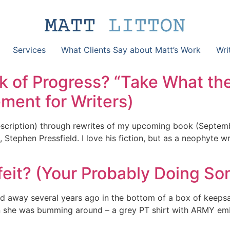
Services
What Clients Say about Matt’s Work
Wri
k of Progress? “Take What th
ent for Writers)
scription) through rewrites of my upcoming book (Septembe
Stephen Pressfield. I love his fiction, but as a neophyte wr
feit? (Your Probably Doing So
sed away several years ago in the bottom of a box of keep
en she was bumming around – a grey PT shirt with ARMY emb