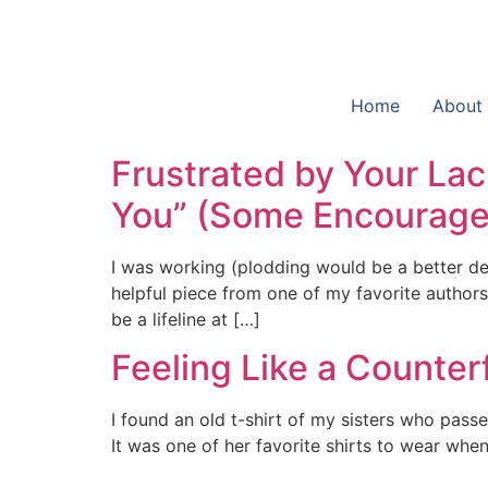
Home
About
Frustrated by Your Lac
You” (Some Encouragem
I was working (plodding would be a better de
helpful piece from one of my favorite authors, 
be a lifeline at […]
Feeling Like a Counter
I found an old t-shirt of my sisters who pas
It was one of her favorite shirts to wear wh