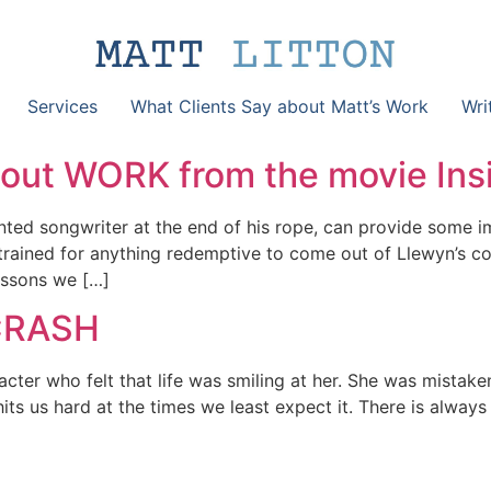
Services
What Clients Say about Matt’s Work
Wri
bout WORK from the movie Ins
alented songwriter at the end of his rope, can provide some
ained for anything redemptive to come out of Llewyn’s com
lessons we […]
 CRASH
ter who felt that life was smiling at her. She was mistaken,
It hits us hard at the times we least expect it. There is alwa