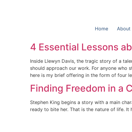
Home
About
4 Essential Lessons a
Inside Llewyn Davis, the tragic story of a t
should approach our work. For anyone who str
here is my brief offering in the form of four 
Finding Freedom in a
Stephen King begins a story with a main charac
ready to bite her. That is the nature of life. 