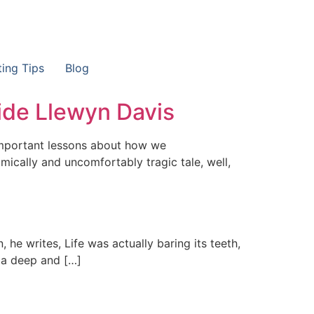
ting Tips
Blog
ide Llewyn Davis
 important lessons about how we
ically and uncomfortably tragic tale, well,
 he writes, Life was actually baring its teeth,
ys a deep and […]