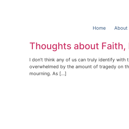
Home
About
Thoughts about Faith,
I don’t think any of us can truly identify wi
overwhelmed by the amount of tragedy on the
mourning. As […]