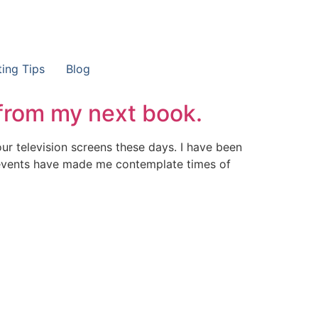
ting Tips
Blog
from my next book.
our television screens these days. I have been
 events have made me contemplate times of