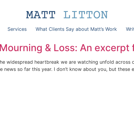
Services
What Clients Say about Matt’s Work
Wri
 Mourning & Loss: An excerpt 
th the widespread heartbreak we are watching unfold across 
 news so far this year. I don’t know about you, but these