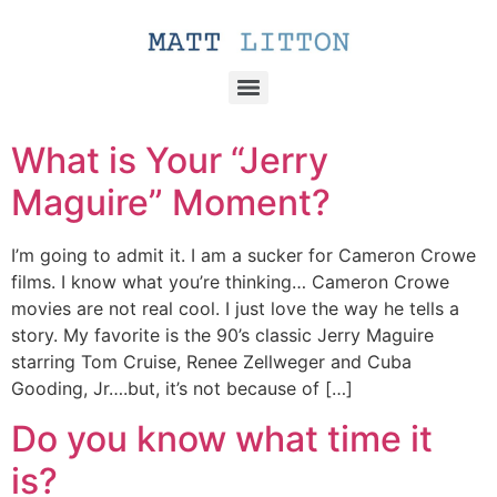
What is Your “Jerry
Maguire” Moment?
I’m going to admit it. I am a sucker for Cameron Crowe
films. I know what you’re thinking… Cameron Crowe
movies are not real cool. I just love the way he tells a
story. My favorite is the 90’s classic Jerry Maguire
starring Tom Cruise, Renee Zellweger and Cuba
Gooding, Jr….but, it’s not because of […]
Do you know what time it
is?