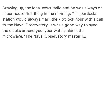
Growing up, the local news radio station was always on
in our house first thing in the morning. This particular
station would always mark the 7 o’clock hour with a call
to the Naval Observatory. It was a good way to sync
the clocks around you: your watch, alarm, the
microwave. “The Naval Observatory master […]