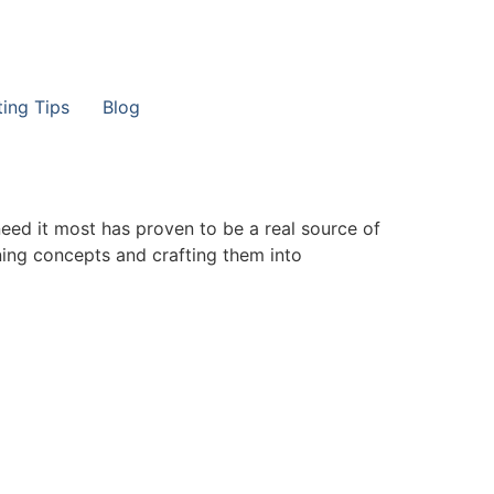
ting Tips
Blog
need it most has proven to be a real source of
ining concepts and crafting them into