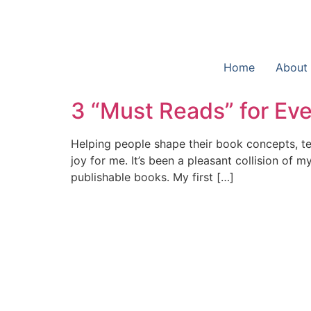
Home
About
3 “Must Reads” for Eve
Helping people shape their book concepts, tel
joy for me. It’s been a pleasant collision of 
publishable books. My first […]