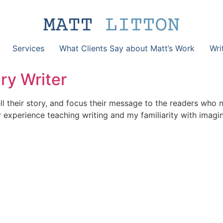
Services
What Clients Say about Matt’s Work
Wri
ry Writer
l their story, and focus their message to the readers who 
my experience teaching writing and my familiarity with imag