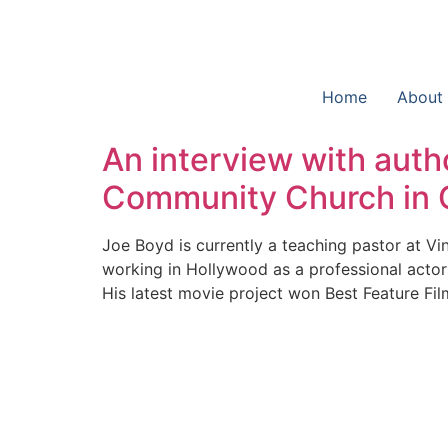
Home
About
An interview with autho
Community Church in C
Joe Boyd is currently a teaching pastor at Vi
working in Hollywood as a professional actor a
His latest movie project won Best Feature Fil