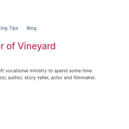
ting Tips
Blog
r of Vineyard
eft vocational ministry to spend some time
r, author, story-teller, actor and filmmaker.