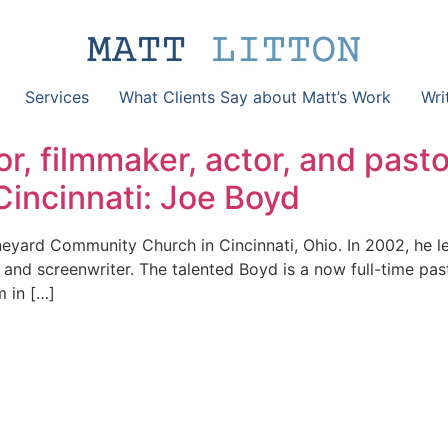
Services
What Clients Say about Matt’s Work
Wri
r, filmmaker, actor, and pasto
incinnati: Joe Boyd
neyard Community Church in Cincinnati, Ohio. In 2002, he l
nd screenwriter. The talented Boyd is a now full-time pasto
m in […]