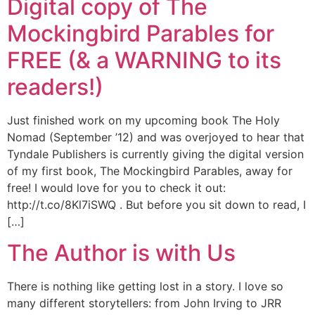
Digital copy of The
Mockingbird Parables for
FREE (& a WARNING to its
readers!)
Just finished work on my upcoming book The Holy
Nomad (September ’12) and was overjoyed to hear that
Tyndale Publishers is currently giving the digital version
of my first book, The Mockingbird Parables, away for
free! I would love for you to check it out:
http://t.co/8Kl7iSWQ . But before you sit down to read, I
[…]
The Author is with Us
There is nothing like getting lost in a story. I love so
many different storytellers: from John Irving to JRR