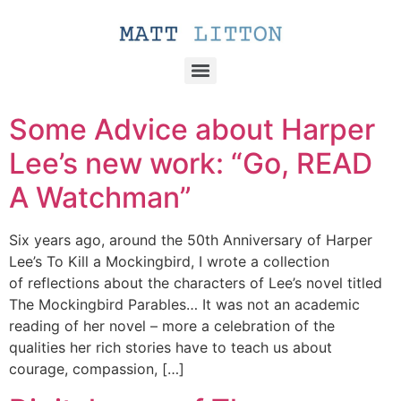
Some Advice about Harper
Lee’s new work: “Go, READ
A Watchman”
Six years ago, around the 50th Anniversary of Harper
Lee’s To Kill a Mockingbird, I wrote a collection
of reflections about the characters of Lee’s novel titled
The Mockingbird Parables… It was not an academic
reading of her novel – more a celebration of the
qualities her rich stories have to teach us about
courage, compassion, […]