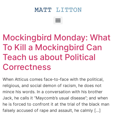
Mockingbird Monday: What
To Kill a Mockingbird Can
Teach us about Political
Correctness
When Atticus comes face-to-face with the political,
religious, and social demon of racism, he does not
mince his words. In a conversation with his brother
Jack, he calls it “Maycomb’s usual disease”; and when
he is forced to confront it at the trial of the black man
falsely accused of rape and assault, he calmly […]