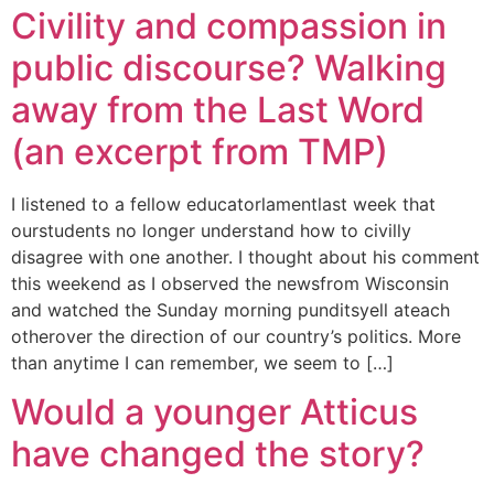
Civility and compassion in
public discourse? Walking
away from the Last Word
(an excerpt from TMP)
I listened to a fellow educatorlamentlast week that
ourstudents no longer understand how to civilly
disagree with one another. I thought about his comment
this weekend as I observed the newsfrom Wisconsin
and watched the Sunday morning punditsyell ateach
otherover the direction of our country’s politics. More
than anytime I can remember, we seem to […]
Would a younger Atticus
have changed the story?