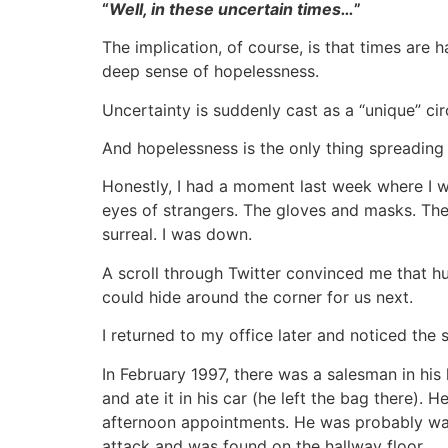
“
Well, in these uncertain times…
”
The implication, of course, is that times are 
deep sense of hopelessness.
Uncertainty is suddenly cast as a “unique” ci
And hopelessness is the only thing spreading
Honestly, I had a moment last week where I wa
eyes of strangers. The gloves and masks. The
surreal. I was down.
A scroll through Twitter convinced me that 
could hide around the corner for us next.
I returned to my office later and noticed the 
In February 1997, there was a salesman in hi
and ate it in his car (he left the bag there)
afternoon appointments. He was probably walk
attack and was found on the hallway floor.