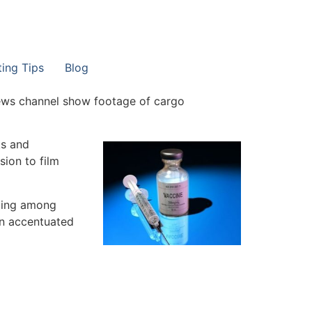
ting Tips
Blog
 news channel show footage of cargo
ks and
sion to film
ting among
en accentuated