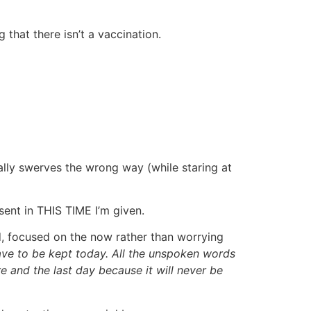
that there isn’t a vaccination.
inally swerves the wrong way (while staring at
esent in THIS TIME I’m given.
d, focused on the now rather than worrying
have to be kept today. All the unspoken words
e and the last day because it will never be