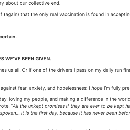
y about our collective end.
again) that the only real vaccination is found in accepting 
certain.
MES WE’VE BEEN GIVEN.
hes us all. Or if one of the drivers I pass on my daily run f
 against fear, anxiety, and hopelessness: I
hope
I’m fully pr
ay, loving my people, and making a difference in the worl
ote, “
All the unkept promises if they are ever to be kept 
spoken… It is the first day, because it has never been befor