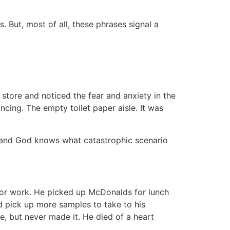
. But, most of all, these phrases signal a
store and noticed the fear and anxiety in the
cing. The empty toilet paper aisle. It was
 and God knows what catastrophic scenario
 for work. He picked up McDonalds for lunch
nd pick up more samples to take to his
, but never made it. He died of a heart