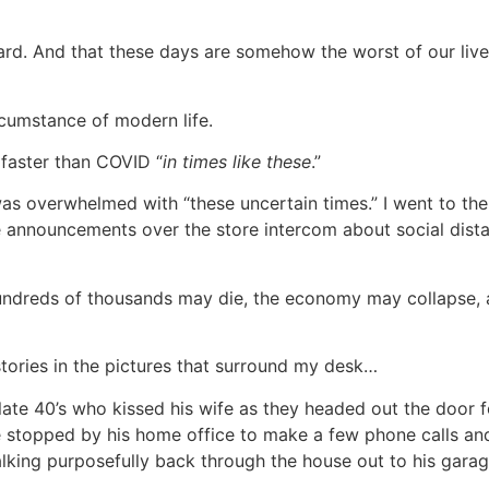
hard. And that these days are somehow the worst of our lives
rcumstance of modern life.
 faster than COVID “
in times like these
.”
s overwhelmed with “these uncertain times.” I went to the 
 announcements over the store intercom about social distan
hundreds of thousands may die, the economy may collapse,
stories in the pictures that surround my desk…
s late 40’s who kissed his wife as they headed out the door
. He stopped by his home office to make a few phone calls a
ing purposefully back through the house out to his garage