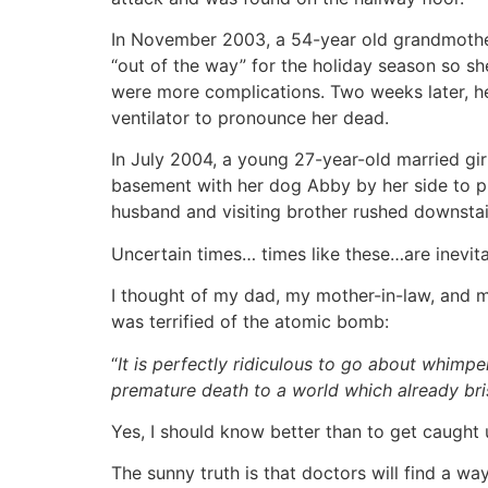
In November 2003, a 54-year old grandmother 
“out of the way” for the holiday season so sh
were more complications. Two weeks later, he
ventilator to pronounce her dead.
In July 2004, a young 27-year-old married gi
basement with her dog Abby by her side to pre
husband and visiting brother rushed downsta
Uncertain times… times like these…are inevita
I thought of my dad, my mother-in-law, and my
was terrified of the atomic bomb:
“
It is perfectly ridiculous to go about whim
premature death to a world which already bris
Yes, I should know better than to get caught up 
The sunny truth is that doctors will find a way