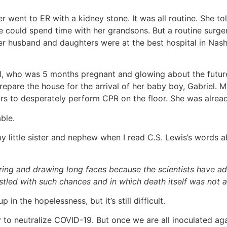
went to ER with a kidney stone. It was all routine. She tol
e could spend time with her grandsons. But a routine surger
r husband and daughters were at the best hospital in Nashv
rl, who was 5 months pregnant and glowing about the futur
pare the house for the arrival of her baby boy, Gabriel. M
irs to desperately perform CPR on the floor. She was alre
ble.
 little sister and nephew when I read C.S. Lewis’s words ab
pering and drawing long faces because the scientists have 
tled with such chances and in which death itself was not a 
in the hopelessness, but it’s still difficult.
 to neutralize COVID-19. But once we are all inoculated again