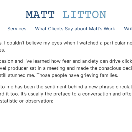
Services
What Clients Say about Matt’s Work
Wri
s. I couldn’t believe my eyes when I watched a particular
es.
asion and I’ve learned how fear and anxiety can drive clic
-level producer sat in a meeting and made the conscious deci
 still stunned me. Those people have grieving families.
to me has been the sentiment behind a new phrase circula
 it too. It’s usually the preface to a conversation and oft
tatistic or observation: