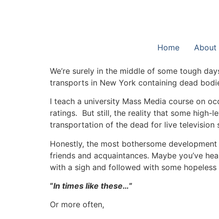
Home
About
We’re surely in the middle of some tough day
transports in New York containing dead bodi
I teach a university Mass Media course on occ
ratings. But still, the reality that some high
transportation of the dead for live television
Honestly, the most bothersome development 
friends and acquaintances. Maybe you’ve heard
with a sigh and followed with some hopeless s
“
In times like these…
”
Or more often,