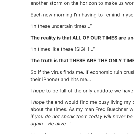
another storm on the horizon to make us worr
Each new morning I’m having to remind myself (
“In these uncertain times…”
The reality is that ALL OF OUR TIMES are un
“In times like these {SIGH}…”
The truth is that THESE ARE THE ONLY TI
So if the virus finds me. If economic ruin crus
their iPhone) and hits me…
I
hope
to be full of the only antidote we have
I
hope
the end would find me busy living my d
about the times. As my man Fred Buechner wr
if you do not speak them today will never be 
again… Be alive…
”