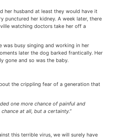
d her husband at least they would have it
y punctured her kidney. A week later, there
ille watching doctors take her off a
e was busy singing and working in her
oments later the dog barked frantically. Her
ady gone and so was the baby.
out the crippling fear of a generation that
added one more chance of painful and
chance at all, but a certainty.”
st this terrible virus, we will surely have