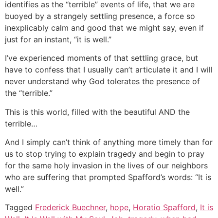
identifies as the “terrible” events of life, that we are
buoyed by a strangely settling presence, a force so
inexplicably calm and good that we might say, even if
just for an instant, “it is well.”
I’ve experienced moments of that settling grace, but
have to confess that I usually can’t articulate it and I will
never understand why God tolerates the presence of
the “terrible.”
This is this world, filled with the beautiful AND the
terrible…
And I simply can’t think of anything more timely than for
us to stop trying to explain tragedy and begin to pray
for the same holy invasion in the lives of our neighbors
who are suffering that prompted Spafford’s words: “It is
well.”
Tagged
Frederick Buechner
,
hope
,
Horatio Spafford
,
It is