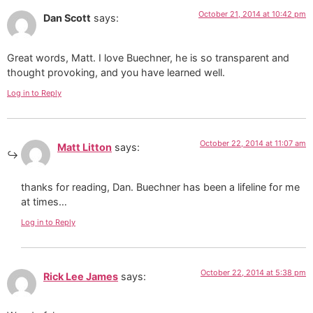
October 21, 2014 at 10:42 pm
Dan Scott
says:
Great words, Matt. I love Buechner, he is so transparent and
thought provoking, and you have learned well.
Log in to Reply
October 22, 2014 at 11:07 am
Matt Litton
says:
thanks for reading, Dan. Buechner has been a lifeline for me
at times…
Log in to Reply
October 22, 2014 at 5:38 pm
Rick Lee James
says: