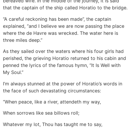
bereaved wife. In the middle of the journey, it is said
that the captain of the ship called Horatio to the bridge.
“A careful reckoning has been made”, the captain
explained, “and I believe we are now passing the place
where the de Havre was wrecked. The water here is
three miles deep.”
As they sailed over the waters where his four girls had
perished, the grieving Horatio returned to his cabin and
penned the lyrics of the famous hymn, “It Is Well with
My Soul.”
I’m always stunned at the power of Horatio’s words in
the face of such devastating circumstances:
“When peace, like a river, attendeth my way,
When sorrows like sea billows roll;
Whatever my lot, Thou has taught me to say,