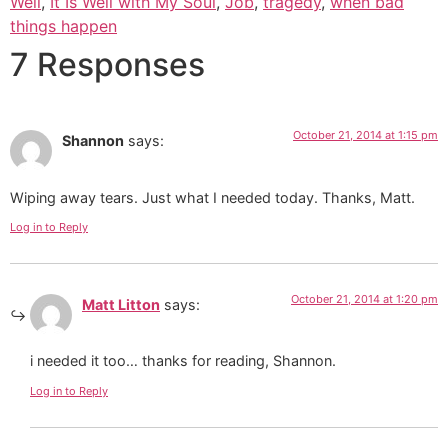
Well
,
It Is Well with My Soul
,
Job
,
tragedy
,
when bad
things happen
7 Responses
October 21, 2014 at 1:15 pm
Shannon
says:
Wiping away tears. Just what I needed today. Thanks, Matt.
Log in to Reply
October 21, 2014 at 1:20 pm
Matt Litton
says:
i needed it too… thanks for reading, Shannon.
Log in to Reply