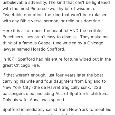
unbelievable adversity. The kind that can’t be lightened
with the most Pinterest-worthy bit of wisdom or
Tweetable quotation, the kind that won’t be explained
with any Bible verse, sermon, or religious doctrine.
Here it is all at once: the beautiful AND the terrible.
Buechner’s lines aren’t easy to dismiss. They make me
think of a famous Gospel tune written by a Chicago
lawyer named Horatio Spafford.
In 1871, Spafford had his entire fortune wiped out in the
great Chicago Fire.
If that weren’t enough, just four years later the boat
carrying his wife and four daughters from England to
New York City (the de Havre) tragically sunk. 226
passengers died, including ALL of Spafford’s children…
Only his wife, Anna, was spared.
Spafford immediately sailed from New York to meet his