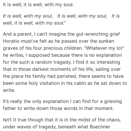
It is well; it is well, with my soul.
It is well, with my soul, It is well, with my soul, It is
well, it is well, with my soul.”
And a parent, I can’t imagine the gut-wrenching grief
Horatio must’ve felt as he passed over the sunken
graves of his four precious children. “Whatever my lot”
he writes, I supposed because there is no explanation
for the such a random tragedy. I find it so interesting
that in those darkest moments of his life, sailing over
the place his family had perished, there seems to have
been some holy visitation in his cabin as he sat down to
write.
It’s really the only explanation I can find for a grieving
father to write down those words in that moment.
Isn’t it true though that it is in the midst of the chaos,
under waves of tragedy, beneath what Buechner