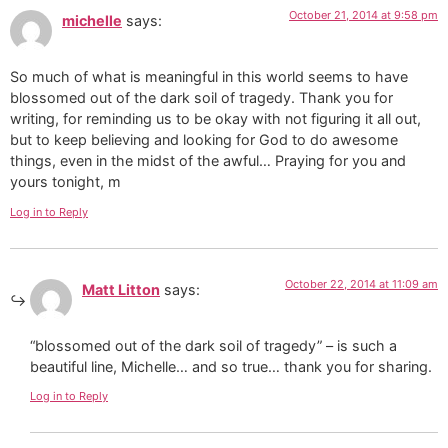
October 21, 2014 at 9:58 pm
michelle
says:
So much of what is meaningful in this world seems to have
blossomed out of the dark soil of tragedy. Thank you for
writing, for reminding us to be okay with not figuring it all out,
but to keep believing and looking for God to do awesome
things, even in the midst of the awful… Praying for you and
yours tonight, m
Log in to Reply
October 22, 2014 at 11:09 am
Matt Litton
says:
“blossomed out of the dark soil of tragedy” – is such a
beautiful line, Michelle… and so true… thank you for sharing.
Log in to Reply