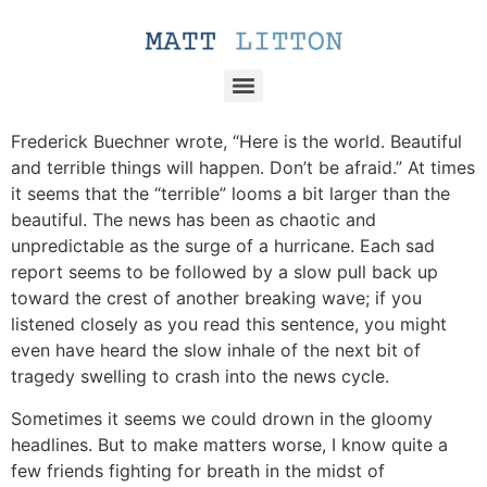
Frederick Buechner wrote, “Here is the world. Beautiful
and terrible things will happen. Don’t be afraid.” At times
it seems that the “terrible” looms a bit larger than the
beautiful. The news has been as chaotic and
unpredictable as the surge of a hurricane. Each sad
report seems to be followed by a slow pull back up
toward the crest of another breaking wave; if you
listened closely as you read this sentence, you might
even have heard the slow inhale of the next bit of
tragedy swelling to crash into the news cycle.
Sometimes it seems we could drown in the gloomy
headlines. But to make matters worse, I know quite a
few friends fighting for breath in the midst of