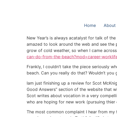
Home
About
New Year’s is always acatalyst for talk of th
amazed to look around the web and see the pur
grow of cold weather, so when I came across t
can-do-from-the-beach?mod=career-worklif
Frankly, I couldn’t take the piece seriously wh
beach. Can you really do that? Wouldn’t you 
Iam just finishing up a review for Scot McKni
Good Answers” section of the website that wi
Scot writes about vocation in a very compelli
who are hoping for new work (pursuing thier 
The most common complaint I hear from my frie