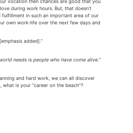
n your vocation then chances are good that you
love during work hours. But, that doesn’t
fulfillment in such an important area of our
our own work-life over the next few days and
[emphasis added].”
world needs is people who have come alive.”
lanning and hard work, we can all discover
o, what is your “career on the beach”?