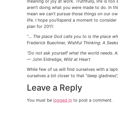
meaning or joy at work. Truthfully, life is to
aren’t doing what you were made to do. In thi
mean we can’t pursue those things on our own 
life. I hope you’llspend a moment to conside
plan for 2011:
“…
The place God calls you to is the place w
Frederick Buechner,
Wishful Thinking: A Seek
“Do not ask yourself what the world needs. 
— John Eldredge,
Wild at Heart
While few of us will find ourselves with a la
ourselves a bit closer to that “deep gladness
Leave a Reply
You must be
logged in
to post a comment.