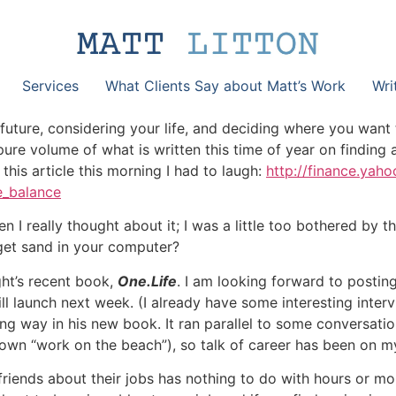
Services
What Clients Say about Matt’s Work
Wri
e future, considering your life, and deciding where you want
e volume of what is written this time of year on finding a 
his article this morning I had to laugh:
http://finance.yah
e_balance
en I really thought about it; I was a little too bothered by t
get sand in your computer?
ght’s recent book,
One.Life
. I am looking forward to postin
ll launch next week. (I already have some interesting inter
ng way in his new book. It ran parallel to some conversatio
own “work on the beach”), so talk of career has been on my
nds about their jobs has nothing to do with hours or money