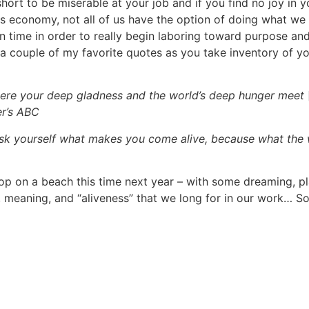
o short to be miserable at your job and if you find no joy i
s economy, not all of us have the option of doing what we 
time in order to really begin laboring toward purpose and 
r a couple of my favorite quotes as you take inventory of y
here your deep gladness and the world’s deep hunger meet
er’s ABC
Ask yourself what makes you come alive, because what the 
ptop on a beach this time next year – with some dreaming, p
”, meaning, and “aliveness” that we long for in our work… S