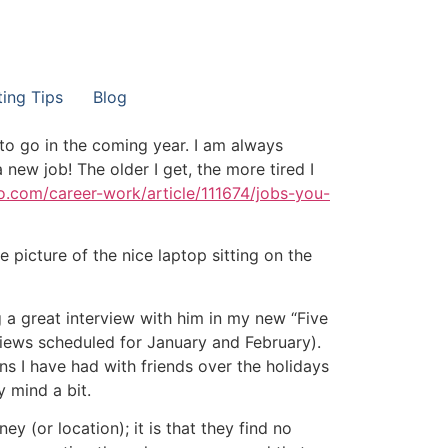
ting Tips
Blog
 to go in the coming year. I am always
new job! The older I get, the more tired I
oo.com/career-work/article/111674/jobs-you-
he picture of the nice laptop sitting on the
g a great interview with him in my new “Five
views scheduled for January and February).
ns I have had with friends over the holidays
 mind a bit.
 (or location); it is that they find no